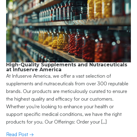
High-Quality Supplements and Nutraceuticals
at Infuserve America
At Infuserve America, we offer a vast selection of
supplements and nutraceuticals from over 300 reputable
brands. Our products are meticulously curated to ensure
the highest quality and efficacy for our customers.
Whether you're looking to enhance your health or
support specific medical conditions, we have the right
products for you. Our Offerings: Order your […]
Read Post →