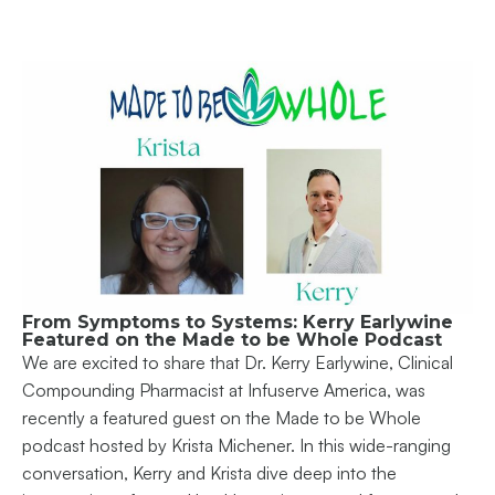
From Symptoms to Systems: Kerry Earlywine
Featured on the Made to be Whole Podcast
We are excited to share that Dr. Kerry Earlywine, Clinical
Compounding Pharmacist at Infuserve America, was
recently a featured guest on the Made to be Whole
podcast hosted by Krista Michener. In this wide-ranging
conversation, Kerry and Krista dive deep into the