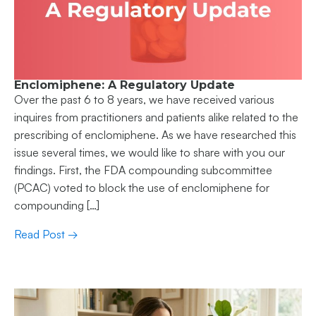
Enclomiphene: A Regulatory Update
Over the past 6 to 8 years, we have received various
inquires from practitioners and patients alike related to the
prescribing of enclomiphene. As we have researched this
issue several times, we would like to share with you our
findings. First, the FDA compounding subcommittee
(PCAC) voted to block the use of enclomiphene for
compounding […]
Read Post →