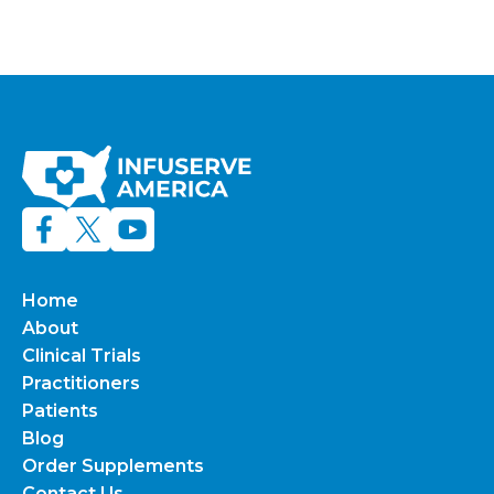
Home
About
Clinical Trials
Practitioners
Patients
Blog
Order Supplements
Contact Us