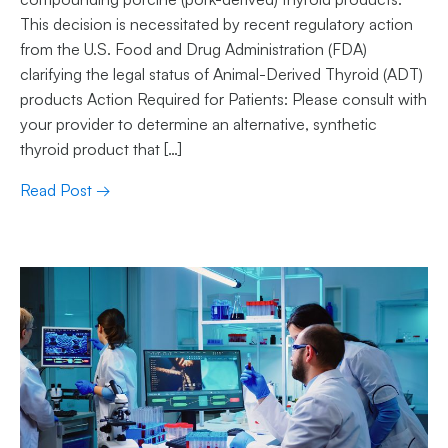
This decision is necessitated by recent regulatory action
from the U.S. Food and Drug Administration (FDA)
clarifying the legal status of Animal-Derived Thyroid (ADT)
products Action Required for Patients: Please consult with
your provider to determine an alternative, synthetic
thyroid product that […]
Read Post →