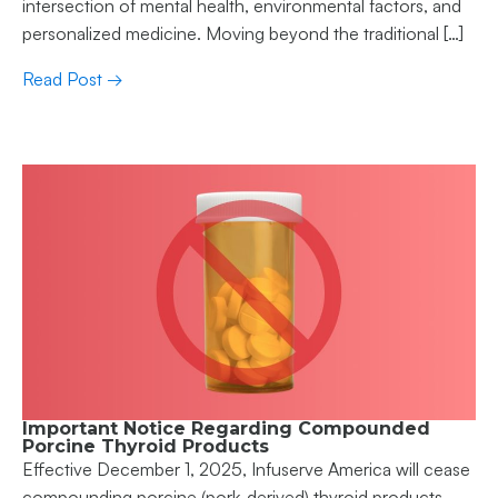
intersection of mental health, environmental factors, and
personalized medicine. Moving beyond the traditional […]
Read Post →
Important Notice Regarding Compounded
Porcine Thyroid Products
Effective December 1, 2025, Infuserve America will cease
compounding porcine (pork-derived) thyroid products.