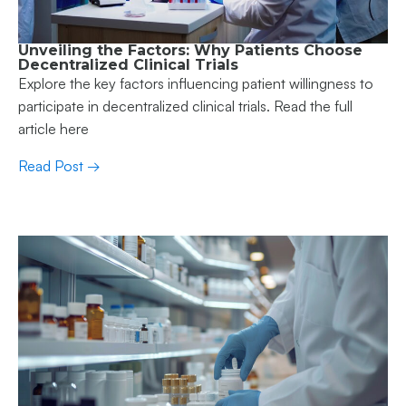
Unveiling the Factors: Why Patients Choose
Decentralized Clinical Trials
Explore the key factors influencing patient willingness to
participate in decentralized clinical trials. Read the full
article here
Read Post →