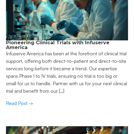
Pioneering Clinical Trials with Infuserve
America
Infuserve America has been at the forefront of clinical trial
support, offering both direct-to-patient and direct-to-site
services long before it became a trend. Our expertise
spans Phase I to IV trials, ensuring no trial is too big or
small for us to handle. Partner with us for your next clinical
trial and benefit from our […]
Read Post →