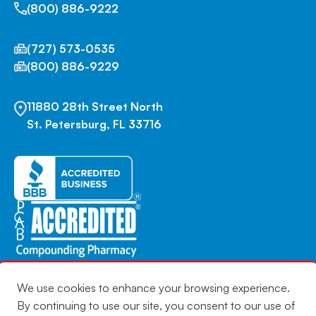
(800) 886-9222
(727) 573-0535
(800) 886-9229
11880 28th Street North
St. Petersburg, FL 33716
We use cookies to enhance your browsing experience.
By continuing to use our site, you consent to our use of
Copyright © 2026 | Infuserve America | All Rights