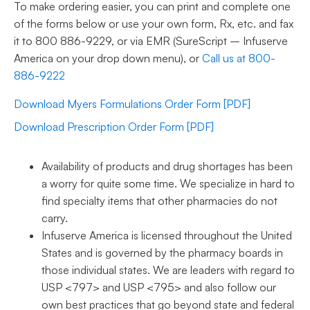
To make ordering easier, you can print and complete one
of the forms below or use your own form, Rx, etc. and fax
it to 800 886-9229, or via EMR (SureScript – Infuserve
America on your drop down menu), or
Call us at 800-
886-9222
Download Myers Formulations Order Form [PDF]
Download Prescription Order Form [PDF]
Availability of products and drug shortages has been
a worry for quite some time. We specialize in hard to
find specialty items that other pharmacies do not
carry.
Infuserve America is licensed throughout the United
States and is governed by the pharmacy boards in
those individual states. We are leaders with regard to
USP <797> and USP <795> and also follow our
own best practices that go beyond state and federal