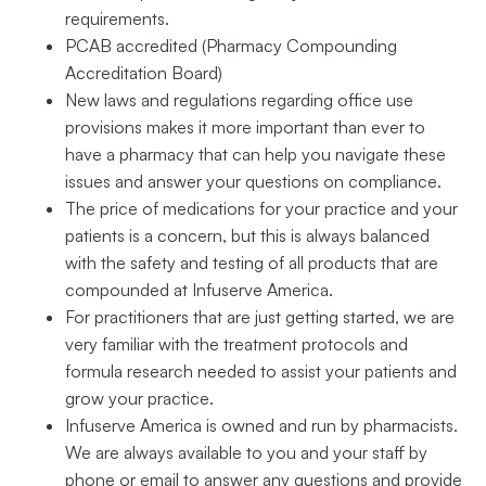
requirements.
PCAB accredited (Pharmacy Compounding
Accreditation Board)
New laws and regulations regarding office use
provisions makes it more important than ever to
have a pharmacy that can help you navigate these
issues and answer your questions on compliance.
The price of medications for your practice and your
patients is a concern, but this is always balanced
with the safety and testing of all products that are
compounded at Infuserve America.
For practitioners that are just getting started, we are
very familiar with the treatment protocols and
formula research needed to assist your patients and
grow your practice.
Infuserve America is owned and run by pharmacists.
We are always available to you and your staff by
phone or email to answer any questions and provide