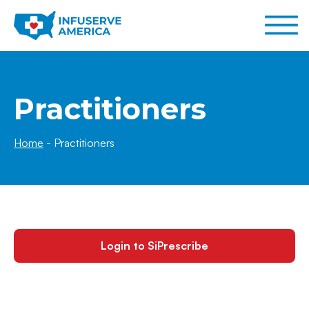
Practitioners
Home
-
Practitioners
Login to SiPrescribe