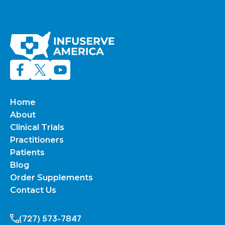
Home
About
Clinical Trials
Practitioners
Patients
Blog
Order Supplements
Contact Us
(727) 573-7847