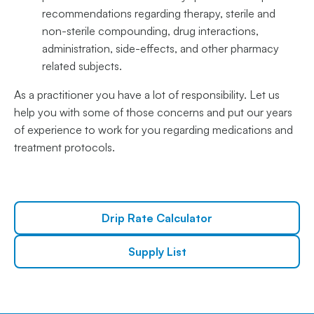
recommendations regarding therapy, sterile and
non-sterile compounding, drug interactions,
administration, side-effects, and other pharmacy
related subjects.
As a practitioner you have a lot of responsibility. Let us
help you with some of those concerns and put our years
of experience to work for you regarding medications and
treatment protocols.
Drip Rate Calculator
Supply List