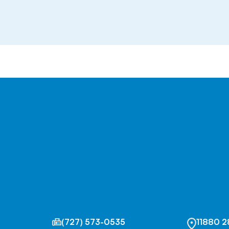
(727) 573-0535
11880 2