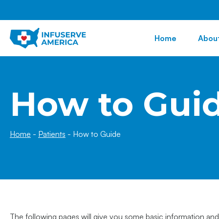
Home
Abou
How to Gui
Home
-
Patients
-
How to Guide
The following pages will give you some basic information and