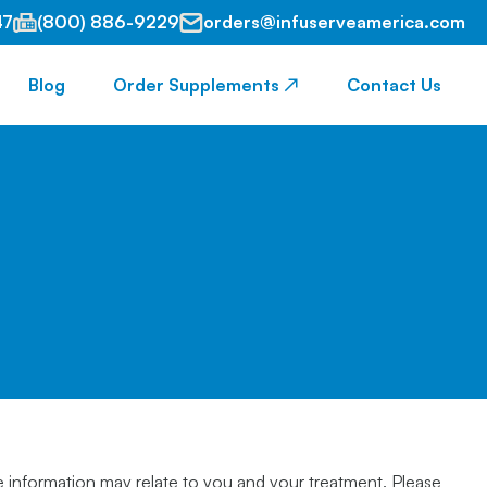
47
(800) 886-9229
orders@infuserveamerica.com
Blog
Order Supplements ↗
Contact Us
e information may relate to you and your treatment. Please