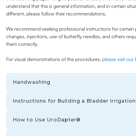
understand that this is general information, and in certain sit
different, please follow their recommendations.
We recommend seeking professional instructions for certain p
changes, injections, use of butterfly needles, and others req
them correctly.
For visual demonstrations of the procedures,
please visit our
Handwashing
Instructions for Building a Bladder Irrigati
How to Use UroDapter®