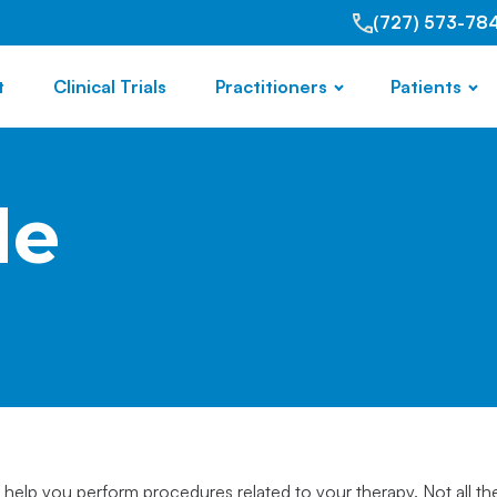
(727) 573-78
t
Clinical Trials
Practitioners
Patients
de
 help you perform procedures related to your therapy. Not all th