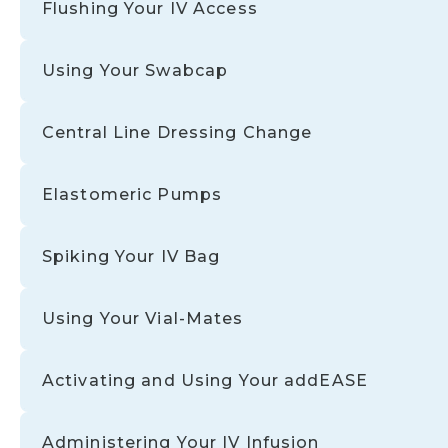
Flushing Your IV Access
Using Your Swabcap
Central Line Dressing Change
Elastomeric Pumps
Spiking Your IV Bag
Using Your Vial-Mates
Activating and Using Your addEASE
Administering Your IV Infusion