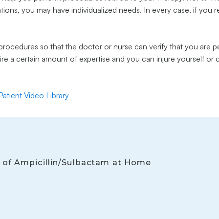
uations, you may have individualized needs. In every case, if you 
rocedures so that the doctor or nurse can verify that you are p
uire a certain amount of expertise and you can injure yourself or
 Patient Video Library
on of Ampicillin/Sulbactam at Home