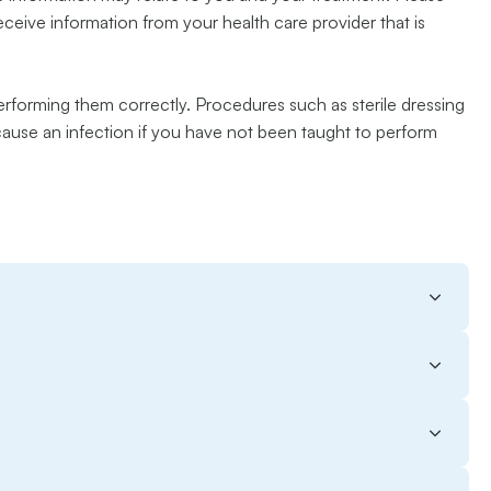
receive information from your health care provider that is
erforming them correctly. Procedures such as sterile dressing
 cause an infection if you have not been taught to perform