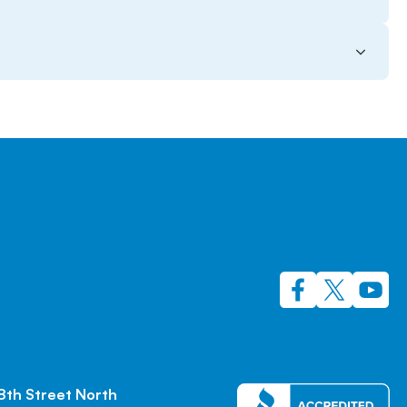
8th Street North