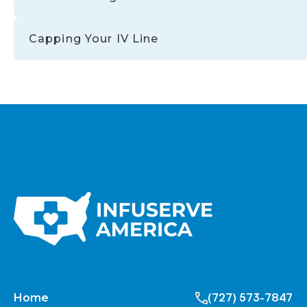
Capping Your IV Line
(727) 573-7847
Home