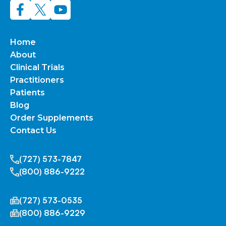
Home
About
Clinical Trials
Practitioners
Patients
Blog
Order Supplements
Contact Us
(727) 573-7847
(800) 886-9222
(727) 573-0535
(800) 886-9229