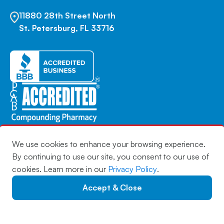
11880 28th Street North
St. Petersburg, FL 33716
We use cookies to enhance your browsing experience.
By continuing to use our site, you consent to our use of
Copyright © 2026 | Infuserve America | All Rights
cookies. Learn more in our
Privacy Policy
.
Reserved |
Privacy Policy
|
Privacy Notice
|
Accessibility
Statement
|
Sitemap
Accept & Close