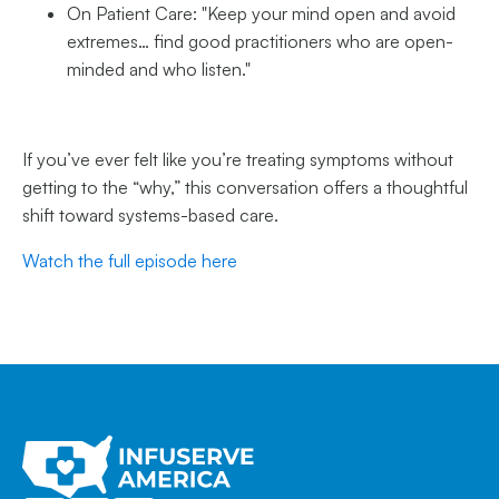
On Patient Care: "Keep your mind open and avoid
extremes… find good practitioners who are open-
minded and who listen."
If you’ve ever felt like you’re treating symptoms without
getting to the “why,” this conversation offers a thoughtful
shift toward systems-based care.
Watch the full episode here