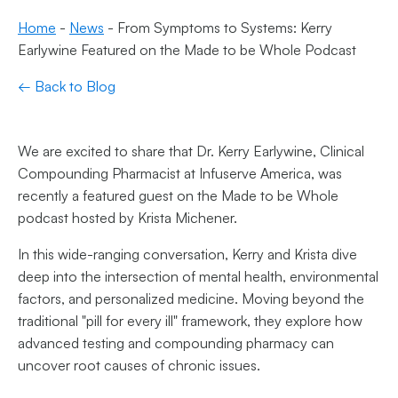
Home
-
News
-
From Symptoms to Systems: Kerry
Earlywine Featured on the Made to be Whole Podcast
← Back to Blog
We are excited to share that Dr. Kerry Earlywine, Clinical
Compounding Pharmacist at Infuserve America, was
recently a featured guest on the Made to be Whole
podcast hosted by Krista Michener.
In this wide-ranging conversation, Kerry and Krista dive
deep into the intersection of mental health, environmental
factors, and personalized medicine. Moving beyond the
traditional "pill for every ill" framework, they explore how
advanced testing and compounding pharmacy can
uncover root causes of chronic issues.