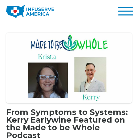
From Symptoms to Systems:
Kerry Earlywine Featured on
the Made to be Whole
Podcast