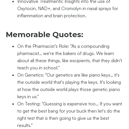
Innovative Treatments: Insights into the use of
Oxytocin, NAD+, and Cromolyn in nasal sprays for
inflammation and brain protection.
Memorable Quotes:
On the Pharmacist’s Role: "As a compounding
pharmacist… we're the bakers of drugs. We learn
about all these things, like excipients, that they didn't
teach you in school."
On Genetics: "Our genetics are like piano keys… it's
the outside world that's playing the keys. It's looking
at how the outside world plays those genetic piano
keys in us."
On Testing: "Guessing is expensive too… If you want
to get the best bang for your buck then let's do the
right test that is then going to give us the best
results."