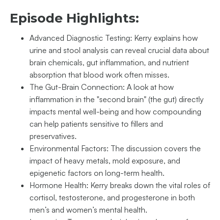
Episode Highlights:
Advanced Diagnostic Testing: Kerry explains how
urine and stool analysis can reveal crucial data about
brain chemicals, gut inflammation, and nutrient
absorption that blood work often misses.
The Gut-Brain Connection: A look at how
inflammation in the "second brain" (the gut) directly
impacts mental well-being and how compounding
can help patients sensitive to fillers and
preservatives.
Environmental Factors: The discussion covers the
impact of heavy metals, mold exposure, and
epigenetic factors on long-term health.
Hormone Health: Kerry breaks down the vital roles of
cortisol, testosterone, and progesterone in both
men’s and women’s mental health.